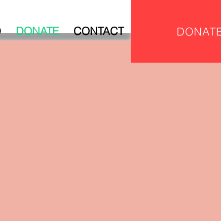
D
DONATE
CONTACT
DONAT