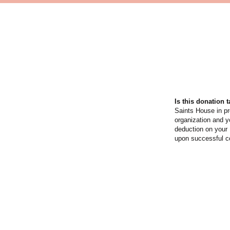
Is this donation 
Saints House in p
organization and y
deduction on your 
upon successful co