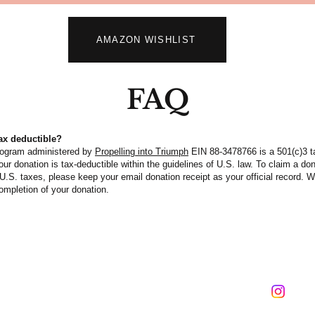
AMAZON WISHLIST
FAQ
tax deductible?
rogram administered by
Propelling into Triumph
EIN 88-3478766 is a 501(c)3 
our donation is tax-deductible within the guidelines of U.S. law. To claim a do
U.S. taxes, please keep your email donation receipt as your official record. We
mpletion of your donation.
Contact us: 786-553-1929
email:​
info@saintshouse.org