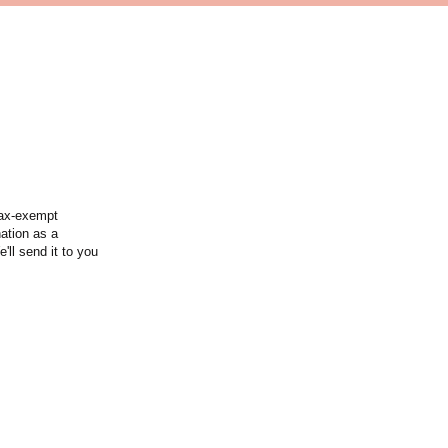
tax-exempt
nation as a
'll send it to you