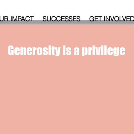
UR IMPACT
SUCCESSES
GET INVOLVE
Generosity is a
privilege