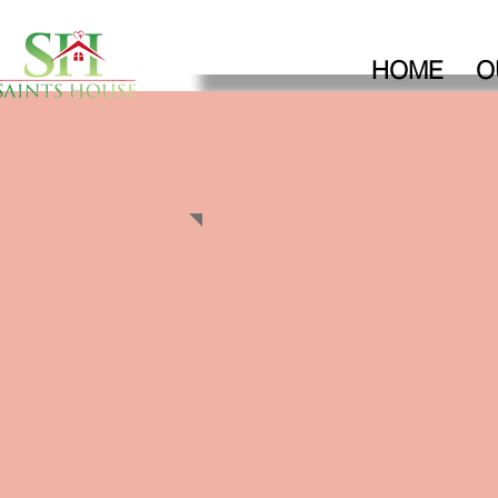
HOME
O